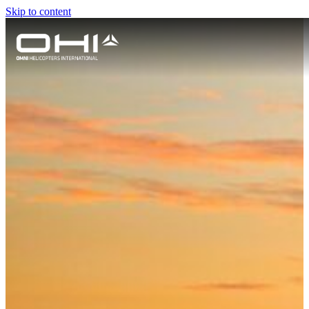
Skip to content