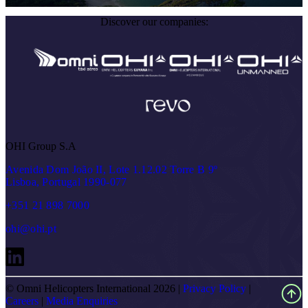
Discover our companies:
OHI Group S.A
Avenida Dom João II, Lote 1.12.02 Torre B 9º
Lisboa, Portugal 1990-077
+351 21 898 7000
ohi@ohi.pt
© Omni Helicopters International 2026 |
Privacy Policy
|
Careers
|
Media Enquiries