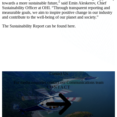
towards a more sustainable future,” said
Emin Aleskerov
, Chief
Sustainability Officer at OHI. “Through transparent reporting and
measurable goals, we aim to inspire positive change in our industry
and contribute to the well-being of our planet and society.”
The Sustainability Report can be found
here
.
Contact Us
For media enquiries contact our Communications team
CONTACT