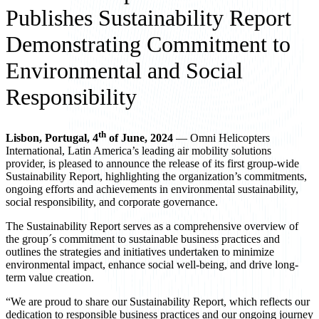
Publishes Sustainability Report
Demonstrating Commitment to
Environmental and Social
Responsibility
th
Lisbon, Portugal, 4
of June, 2024
— Omni Helicopters
International, Latin America’s leading air mobility solutions
provider, is pleased to announce the release of its first group-wide
Sustainability Report, highlighting the organization’s commitments,
ongoing efforts and achievements in environmental sustainability,
social responsibility, and corporate governance.
The Sustainability Report serves as a comprehensive overview of
the group´s commitment to sustainable business practices and
outlines the strategies and initiatives undertaken to minimize
environmental impact, enhance social well-being, and drive long-
term value creation.
“We are proud to share our Sustainability Report, which reflects our
dedication to responsible business practices and our ongoing journey