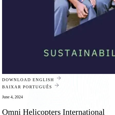
News
/
All news
Press Release
DOWNLOAD ENGLISH
BAIXAR PORTUGUÊS
June 4, 2024
Omni Helicopters International